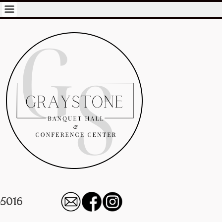
-5016