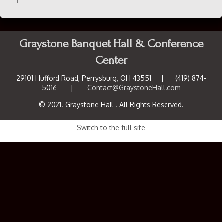
Graystone Banquet Hall & Conference
Center
29101 Hufford Road, Perrysburg, OH 43551 | (419) 874-
5016 |
Contact@GraystoneHall.com
© 2021. Graystone Hall . All Rights Reserved.
Switch to the full site