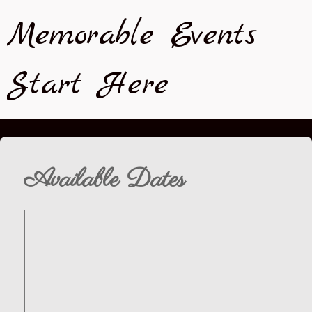
Memorable Events
Start Here
Available Dates